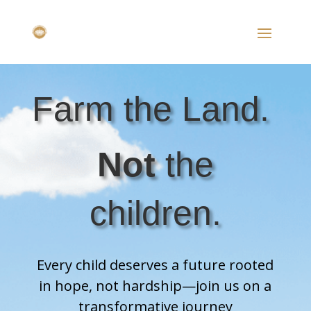
Farm the Land.
Not
the
children.
Every child deserves a future rooted
in hope, not hardship—join us on a
transformative journey