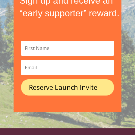
Sign up and receive an
“early supporter” reward.
Reserve Launch Invite