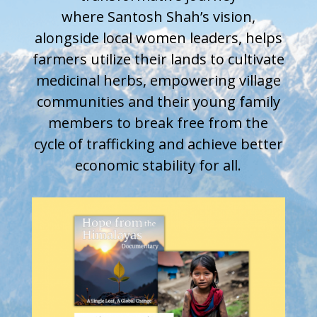
where
Santosh
Shah’s vision,
alongside local women leaders, helps
farmers utilize their lands to cultivate
medicinal herbs, empowering village
communities and their young family
members to break free from the
cycle of trafficking and achieve better
economic stability for all.