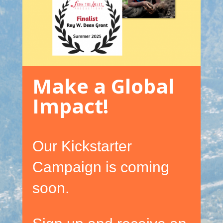
Make a Global
Impact!
Our Kickstarter
Campaign is coming
soon.