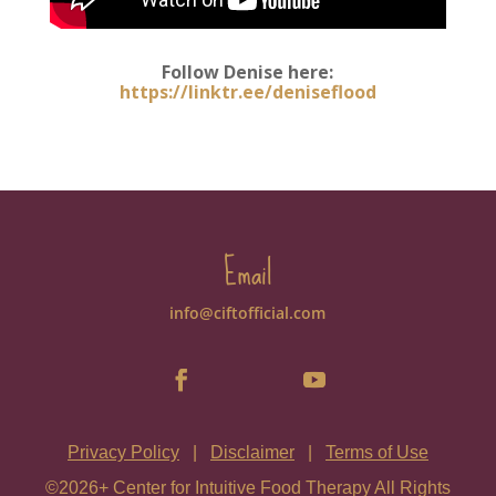
Follow Denise here:
https://linktr.ee/deniseflood
Email
info@ciftofficial.com
Privacy Policy
|
Disclaimer
|
Terms of Use
©2026+ Center for Intuitive Food Therapy All Rights