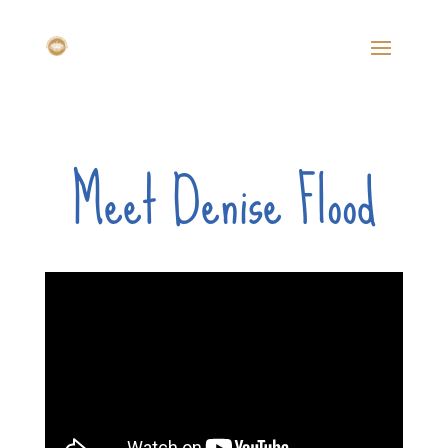
Meet Denise Flood