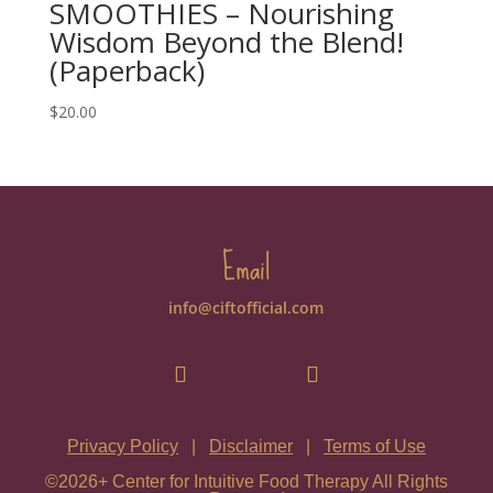
SMOOTHIES – Nourishing
Wisdom Beyond the Blend!
(Paperback)
$
20.00
Email
info@ciftofficial.com
Privacy Policy
|
Disclaimer
|
Terms of Use
©2026+ Center for Intuitive Food Therapy All Rights