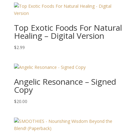
Top Exotic Foods For Natural
Healing – Digital Version
$
2.99
Angelic Resonance – Signed
Copy
$
20.00