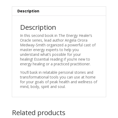
Description
Description
In this second book in
The Energy Healer’s
Oracle
series, lead author Angela Orora
Medway-Smith organized a powerful cast of
master energy experts to help you
understand what’s possible for your
healing! Essential reading if you’re new to
energy healing or a practiced practitioner.
You’ll bask in relatable personal stories and
transformational tools you can use at home
for your goals of peak health and wellness of
mind, body, spirit and soul.
Related products