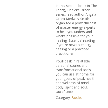
In this second book in
The
Energy Healer’s Oracle
series, lead author Angela
Orora Medway-Smith
organized a powerful cast
of master energy experts
to help you understand
what’s possible for your
healing! Essential reading
if you’re new to energy
healing or a practiced
practitioner.
You’ll bask in relatable
personal stories and
transformational tools
you can use at home for
your goals of peak health
and wellness of mind,
body, spirit and soul.
Out of stock
Category:
Books