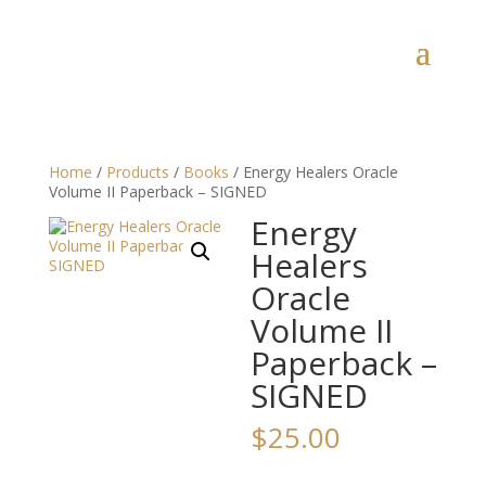
Home
/
Products
/
Books
/ Energy Healers Oracle
Volume II Paperback – SIGNED
Energy
Healers
Oracle
Volume II
Paperback –
SIGNED
$
25.00