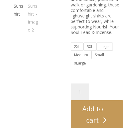
walk or gardening, these
comfortable and
lightweight shirts are
perfect to wear, while
supporting Nourish Your
Soul Teas & Incense.
2XL
3XL
Large
Medium
Small
XLarge
SPF
50
Sunshirt
quantity
Add to
cart