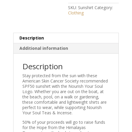
SKU:
Sunshirt
Category:
Clothing
Description
Additional information
Description
Stay protected from the sun with these
American Skin Cancer Society recommended
SPF50 sunshirt with the Nourish Your Soul
Logo. Whether you are out on the boat, at
the beach, pool, on a walk or gardening,
these comfortable and lightweight shirts are
perfect to wear, while supporting Nourish
Your Soul Teas & Incense.
50% of your proceeds will go to raise funds
for the Hope from the Himalayas