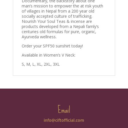
Documentary, the backstory about one
man’s mission to empower the at risk youth
of villages in Nepal from a 200 year old
socially accepted culture of trafficking.
Nourish Your Soul Teas & incense are
products developed from a Nepali famly’s
centuries old formulas for pure, organic,
Ayurveda wellness.
Order your SPF50 sunshirt today!
Available in Women’s V Neck:
S, M, L, XL, 2XL, 3XL
Email
info@ciftofficial.com