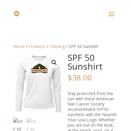
Home
/
Products
/
Clothing
/ SPF 50 Sunshirt
SPF 50
Sunshirt
$
38.00
Stay protected from the
sun with these American
Skin Cancer Society
recommended SPF50
sunshirts with the Nourish
Your Soul Logo. Whether
you are out on the boat,
at the beach, pool, on a