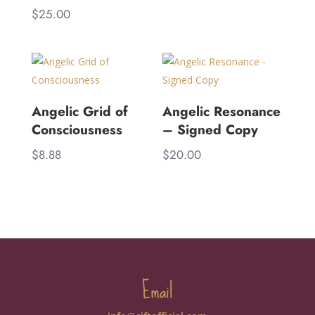
$
25.00
Angelic Grid of
Angelic Resonance
Consciousness
– Signed Copy
$
8.88
$
20.00
Email