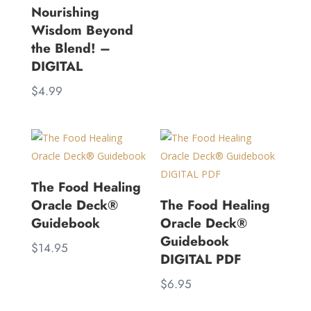
Nourishing
Wisdom Beyond
the Blend! –
DIGITAL
$
4.99
The Food Healing
Oracle Deck®
The Food Healing
Guidebook
Oracle Deck®
Guidebook
$
14.95
DIGITAL PDF
$
6.95