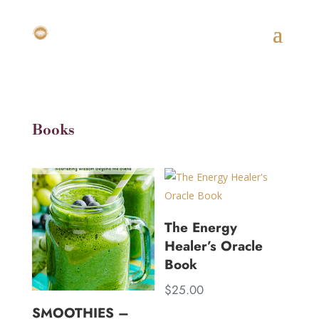
Books
The Energy
Healer’s Oracle
Book
$
25.00
SMOOTHIES –