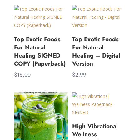
Top Exotic Foods
Top Exotic Foods
For Natural
For Natural
Healing SIGNED
Healing – Digital
COPY (Paperback)
Version
$
15.00
$
2.99
High Vibrational
Wellness