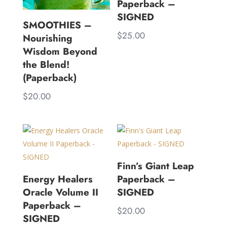
Paperback –
SIGNED
SMOOTHIES –
$
25.00
Nourishing
Wisdom Beyond
the Blend!
(Paperback)
$
20.00
Finn’s Giant Leap
Energy Healers
Paperback –
Oracle Volume II
SIGNED
Paperback –
$
20.00
SIGNED