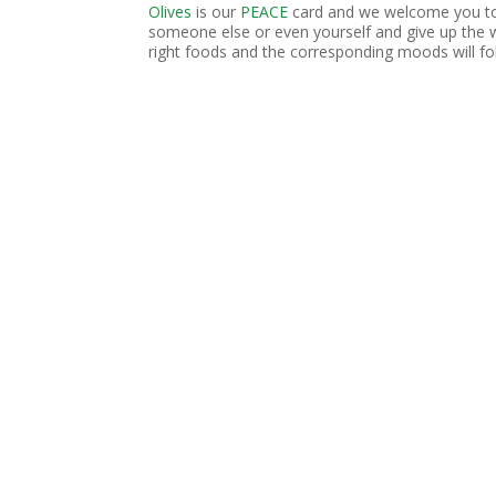
Olives
is our
PEACE
card and we welcome you to 
someone else or even yourself and give up the 
right foods and the corresponding moods will fo