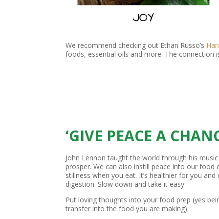
We recommend checking out Ethan Russo’s
Han
foods, essential oils and more. The connection i
‘GIVE PEACE A CHANC
John Lennon taught the world through his music
prosper. We can also instill peace into our food
stillness when you eat. It’s healthier for you and
digestion. Slow down and take it easy.
Put loving thoughts into your food prep (yes be
transfer into the food you are making).