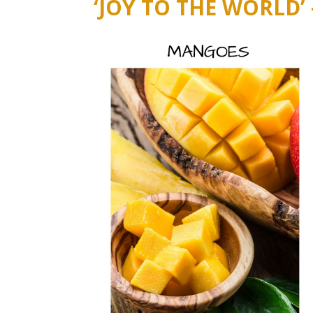
‘JOY TO THE WORLD’