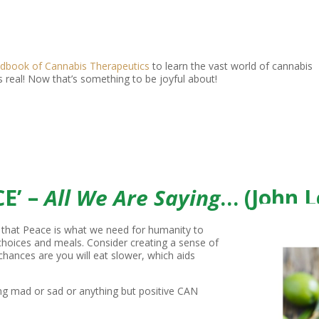
dbook of Cannabis Therapeutics
to learn the vast world of cannabis
s real! Now that’s something to be joyful about!
E’ –
All We Are Saying
… (John 
 that Peace is what we need for humanity to
 choices and meals. Consider creating a sense of
 chances are you will eat slower, which aids
ing mad or sad or anything but positive CAN