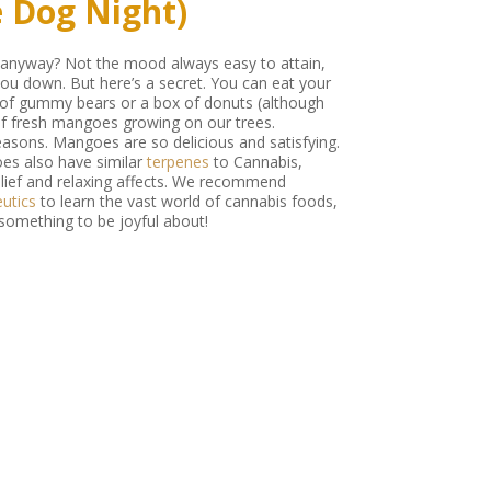
e Dog Night)
e anyway? Not the mood always easy to attain,
you down. But here’s a secret. You can eat your
 of gummy bears or a box of donuts (although
 of fresh mangoes growing on our trees.
easons. Mangoes are so delicious and satisfying.
oes also have similar
terpenes
to Cannabis,
relief and relaxing affects. We recommend
utics
to learn the vast world of cannabis foods,
 something to be joyful about!