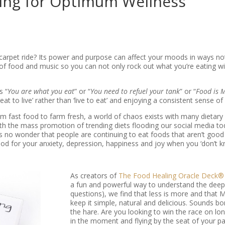
ting for Optimum Wellness
rpet ride? Its power and purpose can affect your moods in ways not 
of food and music so you can not only rock out what you’re eating wit
s “
You are what you eat
” or “
You need to refuel your tank
” or “
Food is 
 to live’ rather than ‘live to eat’ and enjoying a consistent sense of
rom fast food to farm fresh, a world of chaos exists with many dieta
h the mass promotion of trending diets flooding our social media to
’s no wonder that people are continuing to eat foods that aren’t good 
od for your anxiety, depression, happiness and joy when you ‘don’t
As creators of
The Food Healing Oracle Deck®
a fun and powerful way to understand the deep
questions), we find that less is more and that M
keep it simple, natural and delicious. Sounds b
the hare. Are you looking to win the race on lon
in the moment and flying by the seat of your pa