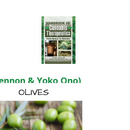
Lennon & Yoko Ono)