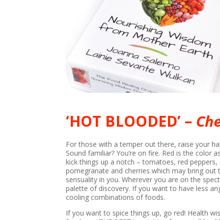
‘HOT BLOODED’ –
Che
For those with a temper out there, raise your ha
Sound familiar? You’re on fire. Red is the color 
kick things up a notch – tomatoes, red peppers, ch
pomegranate and cherries which may bring out t
sensuality in you. Wherever you are on the spec
palette of discovery. If you want to have less a
cooling combinations of foods.
If you want to spice things up, go red! Health wis