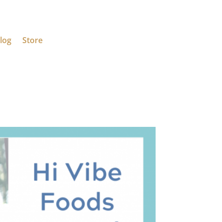
log
Store