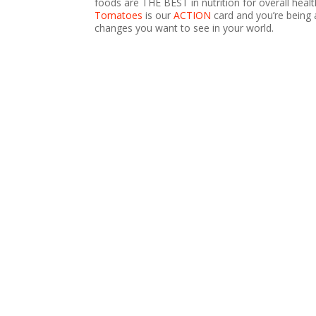
foods are THE BEST in nutrition for overall healt
Tomatoes
is our
ACTION
card and you’re being 
changes you want to see in your world.