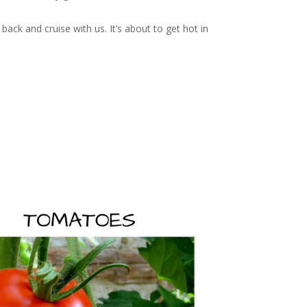
back and cruise with us. It’s about to get hot in