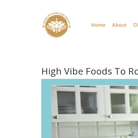
Home
About
D
High Vibe Foods To R