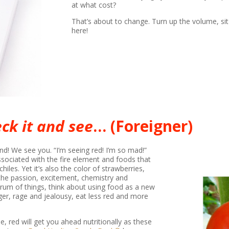
at what cost?
That’s about to change. Turn up the volume, sit 
here!
ck it and see
… (Foreigner)
nd! We see you. “I’m seeing red! I’m so mad!”
associated with the fire element and foods that
iles. Yet it’s also the color of strawberries,
he passion, excitement, chemistry and
trum of things, think about using food as a new
nger, rage and jealousy, eat less red and more
e, red will get you ahead nutritionally as these