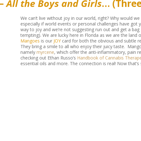
 –
All the Boys and Girls
… (Thre
We can’t live without joy in our world, right? Why would w
especially if world events or personal challenges have got 
way to joy and we’re not suggesting run out and get a bag
tempting). We are lucky here in Florida as we are the land
Mangoes
is our
JOY
card for both the obvious and subtle r
They bring a smile to all who enjoy their juicy taste. Mang
namely
myrcene
, which offer the anti-inflammatory, pain 
checking out Ethan Russo’s
Handbook of Cannabis Therape
essential oils and more. The connection is real! Now that’s