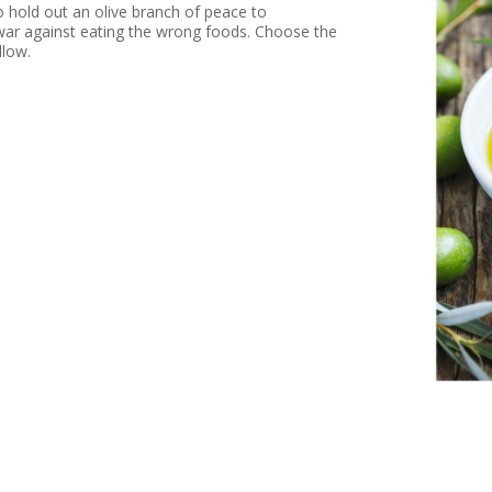
hold out an olive branch of peace to
war against eating the wrong foods. Choose the
llow.