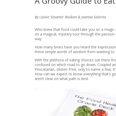
A Groovy Guide to Ea
By Lainie ‘Sevante’ Wulkan & Joanna Salerno
Who knew that food could take you on a magic ca
on a magical, mystery tour through the passion 
way.
How many times have you heard the expression
these simple words of wisdom from wanting to ‘eat
With the plethora of eating choices out there f
confused on which road to go down. Coupled wit
Pescatarian, Gluten-Free, only to name a few, it
How can we expect to know everything that’s go
aren’t clear on what path is best.