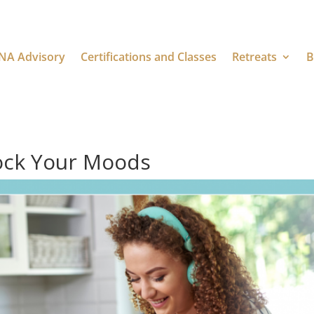
NA Advisory
Certifications and Classes
Retreats
B
ock Your Moods