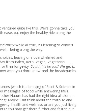
ventured quite like this. We’re gonna take you
h ease, but enjoy the healthy ride along the
Medicine”?
While all true, it’s learning to convert
 well – being along the way.
ry choices, leaving one overwhelmed and
day from Paleo, Keto, Vegan, Vegetarian,
for their longevity.
Could this be you?
We get it.
 know what you don’t know’ and the breadcrumbs
series (which is a bridging of Spirit & Science in
er messages of food while answering life’s
other Nature has had the right idea all along –
oring? Maybe. But think about the tortoise and
gevity, health and wellness or are you just living
nts? You may get there further and faster, but