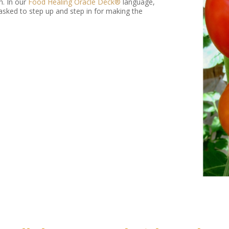
h. In our
Food Healing Oracle Deck®
language,
asked to step up and step in for making the