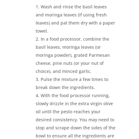
Wash and rinse the basil leaves
and moringa leaves (if using fresh
leaves) and pat them dry with a paper
towel.
In a food processor, combine the
basil leaves, moringa leaves (or
moringa powder), grated Parmesan
cheese, pine nuts (or your nut of
choice), and minced garlic.
Pulse the mixture a few times to
break down the ingredients.
With the food processor running,
slowly drizzle in the extra virgin olive
oil until the pesto reaches your
desired consistency. You may need to
stop and scrape down the sides of the
bowl to ensure all the ingredients are