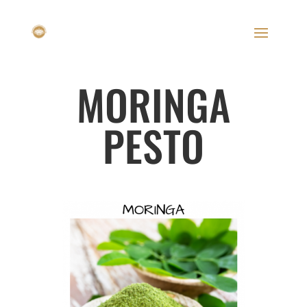
MORINGA
PESTO