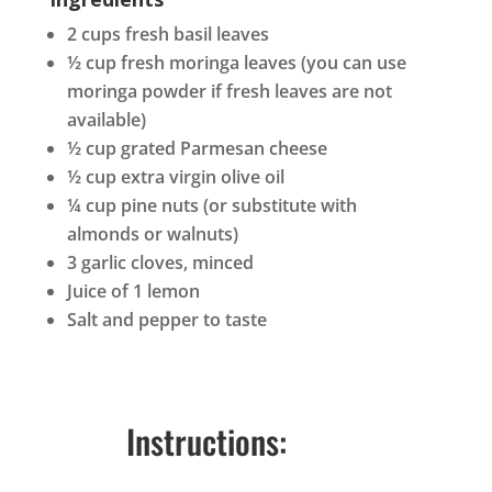
2 cups fresh basil leaves
½ cup fresh moringa leaves (you can use
moringa powder if fresh leaves are not
available)
½ cup grated Parmesan cheese
½ cup extra virgin olive oil
¼ cup pine nuts (or substitute with
almonds or walnuts)
3 garlic cloves, minced
Juice of 1 lemon
Salt and pepper to taste
Instructions: