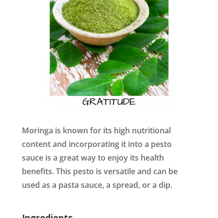
Moringa is known for its high nutritional
content and incorporating it into a pesto
sauce is a great way to enjoy its health
benefits. This pesto is versatile and can be
used as a pasta sauce, a spread, or a dip.
Ingredients