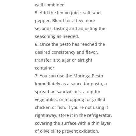
well combined.
Add the lemon juice, salt, and
pepper. Blend for a few more
seconds, tasting and adjusting the
seasoning as needed.
Once the pesto has reached the
desired consistency and flavor,
transfer it to a jar or airtight
container.
You can use the Moringa Pesto
immediately as a sauce for pasta, a
spread on sandwiches, a dip for
vegetables, or a topping for grilled
chicken or fish. If you’re not using it
right away, store it in the refrigerator,
covering the surface with a thin layer
of olive oil to prevent oxidation.