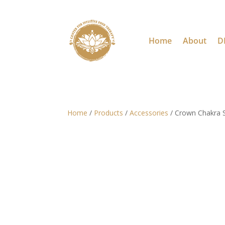
Home
About
D
Home
/
Products
/
Accessories
/ Crown Chakra S