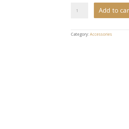
Crown
Add to car
Chakra
Scroll
quantity
Category:
Accessories