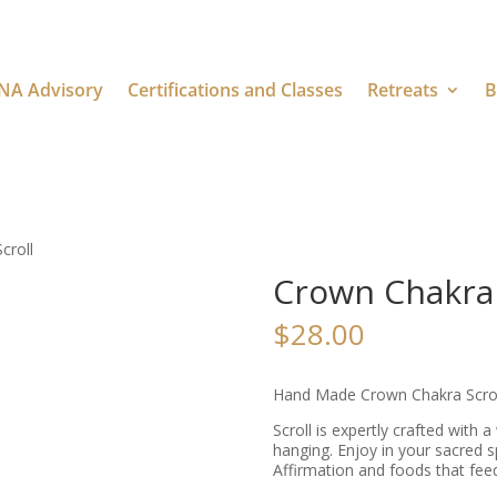
NA Advisory
Certifications and Classes
Retreats
B
croll
Crown Chakra 
$
28.00
Hand Made Crown Chakra Scroll
Scroll is expertly crafted with 
hanging. Enjoy in your sacred s
Affirmation and foods that feed