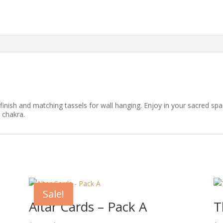
n finish and matching tassels for wall hanging. Enjoy in your sacred spa
 chakra.
Sale!
Altar Cards – Pack A
T