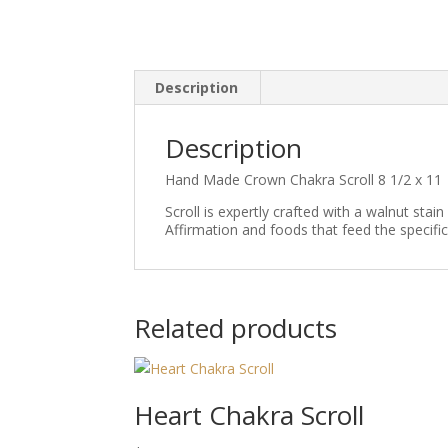
Description
Description
Hand Made Crown Chakra Scroll 8 1/2 x 11
Scroll is expertly crafted with a walnut stai
Affirmation and foods that feed the specific
Related products
Heart Chakra Scroll