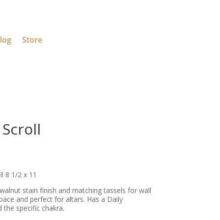
log
Store
Scroll
 8 1/2 x 11
a walnut stain finish and matching tassels for wall
pace and perfect for altars. Has a Daily
 the specific chakra.