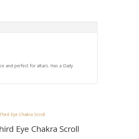
ce and perfect for altars. Has a Daily
hird Eye Chakra Scroll