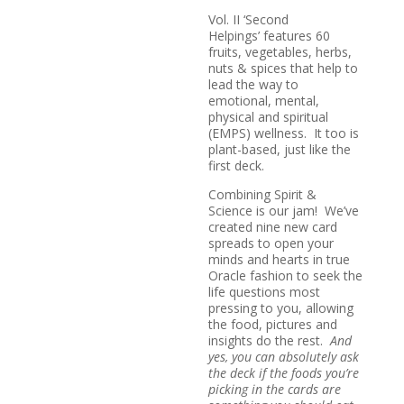
Vol. II ‘Second
Helpings’ features 60
fruits, vegetables, herbs,
nuts & spices that help to
lead the way to
emotional, mental,
physical and spiritual
(
EMPS
) wellness. It too is
plant-based, just like the
first deck.
Combining Spirit &
Science is our jam! We’ve
created nine new card
spreads to open your
minds and hearts in true
Oracle fashion to seek the
life questions most
pressing to you, allowing
the food, pictures and
insights do the rest.
And
yes, you can absolutely ask
the deck if the foods you’re
picking in the cards are