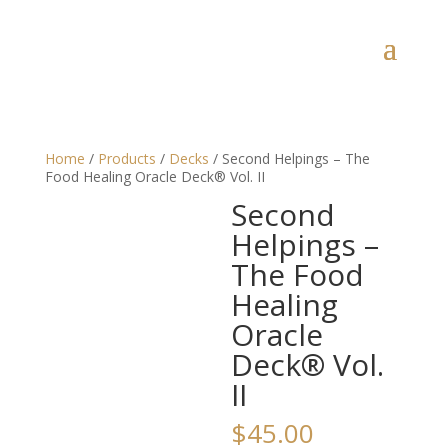
Home
/
Products
/
Decks
/ Second Helpings – The
Food Healing Oracle Deck® Vol. II
Second
Helpings –
The Food
Healing
Oracle
Deck® Vol.
II
$
45.00