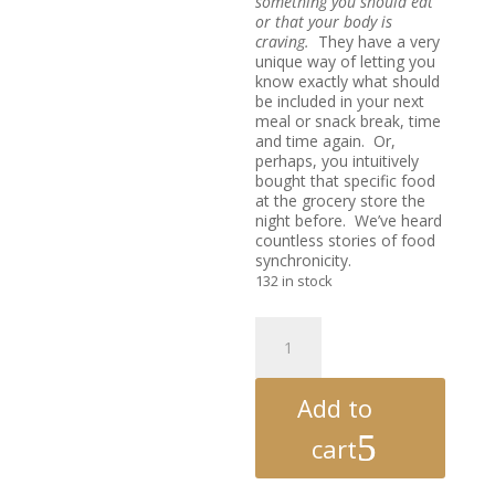
something you should eat
or that your body is
craving.
They have a very
unique way of letting you
know exactly what should
be included in your next
meal or snack break, time
and time again. Or,
perhaps, you intuitively
bought that specific food
at the grocery store the
night before. We’ve heard
countless stories of food
synchronicity.
132 in stock
Second
Helpings
-
The
Add to
Food
Healing
cart
Oracle
Deck®
Vol.