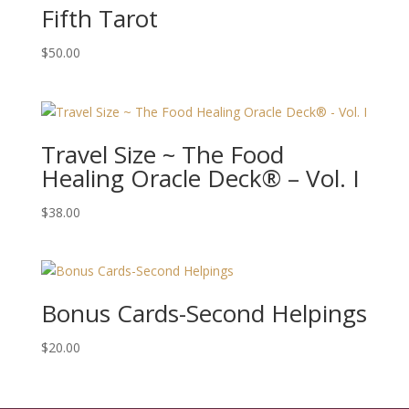
Fifth Tarot
$
50.00
Travel Size ~ The Food
Healing Oracle Deck® – Vol. I
$
38.00
Bonus Cards-Second Helpings
$
20.00