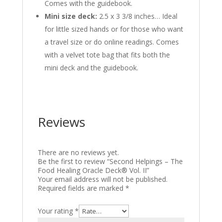
Comes with the guidebook.
Mini size
deck
:
2.5 x 3 3/8 inches… Ideal
for little sized hands or for those who want
a travel size or do online readings. Comes
with a velvet tote bag that fits both the
mini deck and the guidebook.
Reviews
There are no reviews yet.
Be the first to review “Second Helpings – The
Food Healing Oracle Deck® Vol. II”
Your email address will not be published.
Required fields are marked
*
Your rating
*