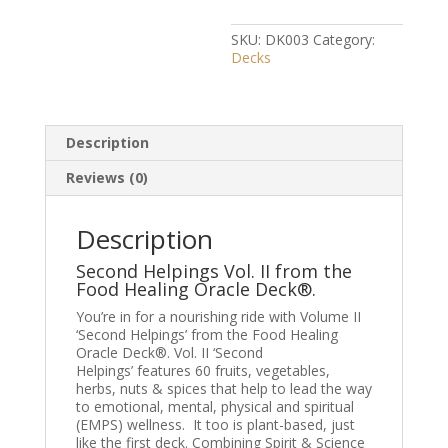
II
quantity
SKU:
DK003
Category:
Decks
Description
Reviews (0)
Description
Second Helpings Vol. II from the
Food Healing Oracle Deck®.
You’re in for a nourishing ride with Volume II
‘Second Helpings’ from t
he Food Healing
Oracle Deck®.
Vol. II ‘Second
Helpings’ features 60 fruits, vegetables,
herbs, nuts & spices that help to lead the way
to emotional, mental, physical and spiritual
(
EMPS
) wellness. It too is plant-based, just
like the first deck. Combining Spirit & Science