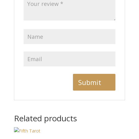
Related products