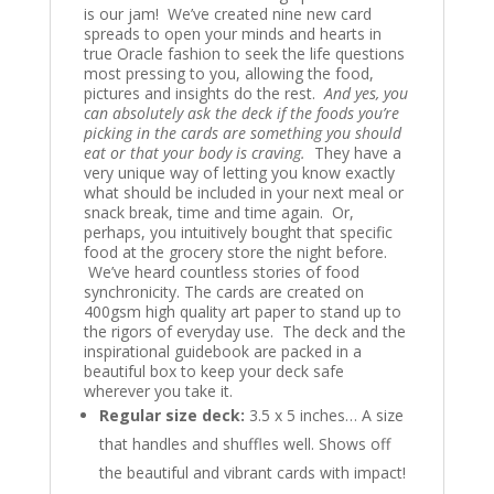
is our jam! We’ve created nine new card
spreads to open your minds and hearts in
true Oracle fashion to seek the life questions
most pressing to you, allowing the food,
pictures and insights do the rest.
And yes, you
can absolutely ask the deck if the foods you’re
picking in the cards are something you should
eat or that your body is craving.
They have a
very unique way of letting you know exactly
what should be included in your next meal or
snack break, time and time again. Or,
perhaps, you intuitively bought that specific
food at the grocery store the night before.
We’ve heard countless stories of food
synchronicity. The cards are created on
400gsm high quality art paper to stand up to
the rigors of everyday use. The deck and the
inspirational guidebook are packed in a
beautiful box to keep your deck safe
wherever you take it.
Regular size
deck
:
3.5 x 5 inches… A size
that handles and shuffles well. Shows off
the beautiful and vibrant cards with impact!