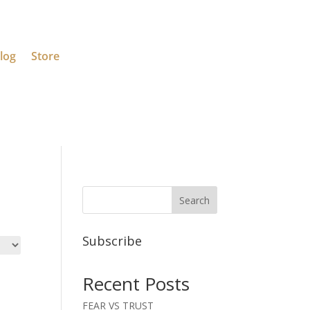
log
Store
Search
Subscribe
Recent Posts
FEAR VS TRUST