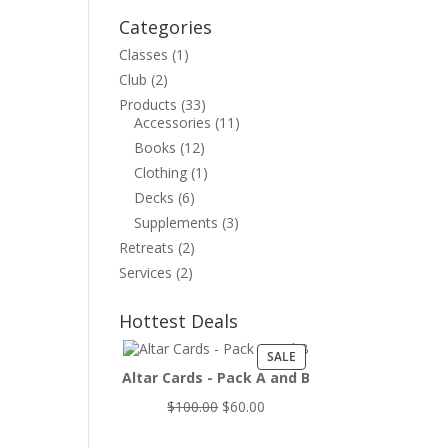
Categories
Classes
(1)
Club
(2)
Products
(33)
Accessories
(11)
Books
(12)
Clothing
(1)
Decks
(6)
Supplements
(3)
Retreats
(2)
Services
(2)
Hottest Deals
PRODUCT
SALE
ON
Altar Cards - Pack A and B
SALE
Original
Current
$
100.00
$
60.00
price
price
was:
is: