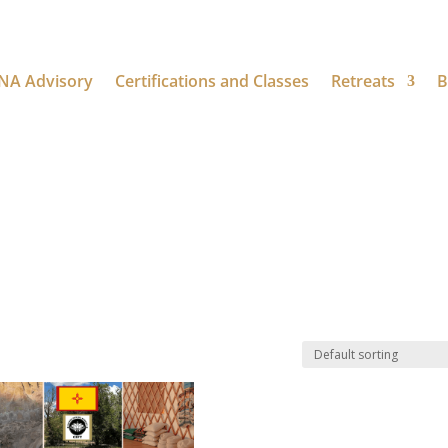
NA Advisory
Certifications and Classes
Retreats
B