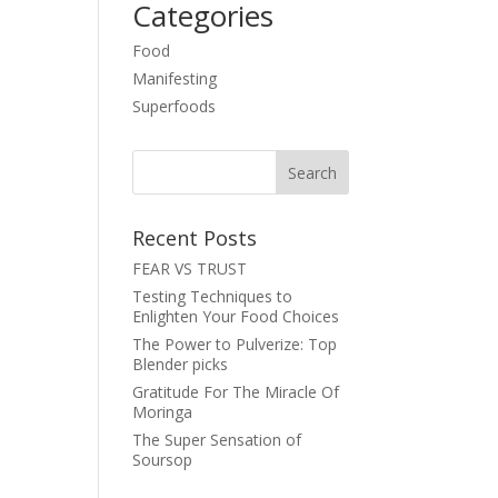
Categories
Food
Manifesting
Superfoods
Recent Posts
FEAR VS TRUST
Testing Techniques to
Enlighten Your Food Choices
The Power to Pulverize: Top
Blender picks
Gratitude For The Miracle Of
Moringa
The Super Sensation of
Soursop