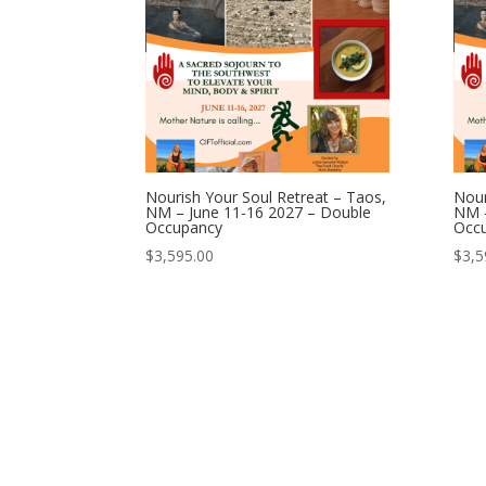
Nourish Your Soul Retreat – Taos,
Nour
NM – June 11-16 2027 – Double
NM –
Occupancy
Occ
$
3,595.00
$
3,5