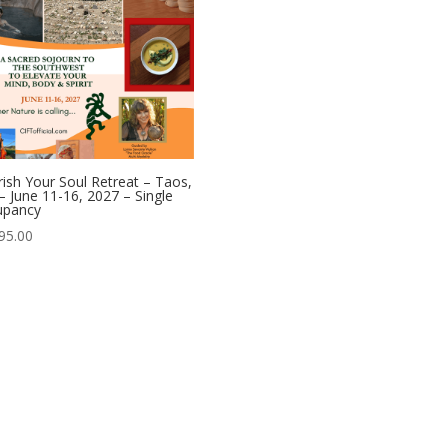
ish Your Soul Retreat – Taos,
 June 11-16, 2027 – Single
upancy
95.00