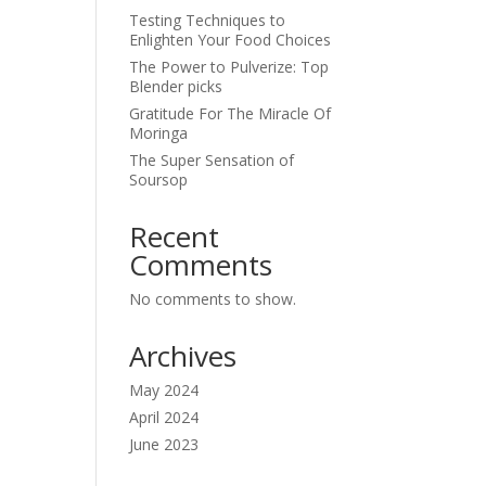
Testing Techniques to
Enlighten Your Food Choices
The Power to Pulverize: Top
Blender picks
Gratitude For The Miracle Of
Moringa
The Super Sensation of
Soursop
Recent
Comments
No comments to show.
Archives
May 2024
April 2024
June 2023