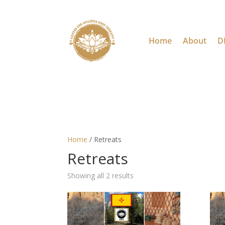
Home
About
D
Home
/ Retreats
Retreats
Showing all 2 results