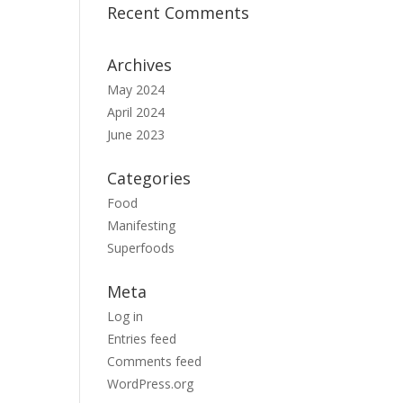
Recent Comments
Archives
May 2024
April 2024
June 2023
Categories
Food
Manifesting
Superfoods
Meta
Log in
Entries feed
Comments feed
WordPress.org